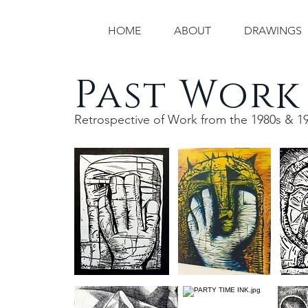
HOME
ABOUT
DRAWINGS
Past Work
Retrospective of Work from the 1980s & 1